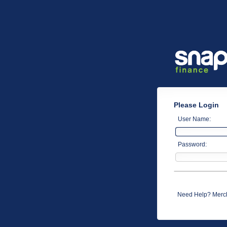
Please Login
User Name:
Password:
Need Help? Merch